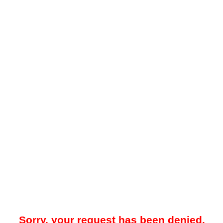
Sorry, your request has been denied.