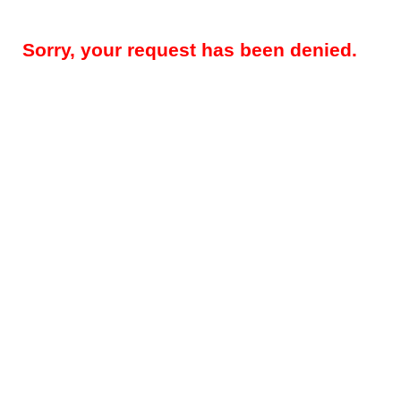
Sorry, your request has been denied.