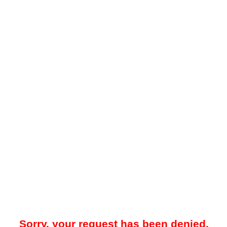
Sorry, your request has been denied.