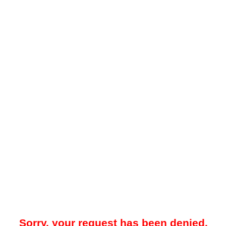
Sorry, your request has been denied.