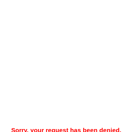
Sorry, your request has been denied.