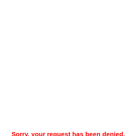
Sorry, your request has been denied.