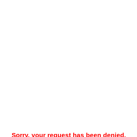
Sorry, your request has been denied.