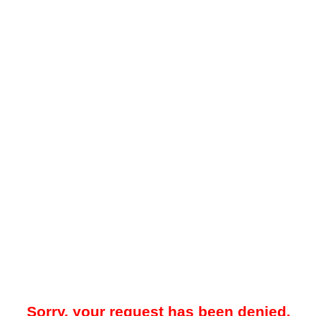
Sorry, your request has been denied.