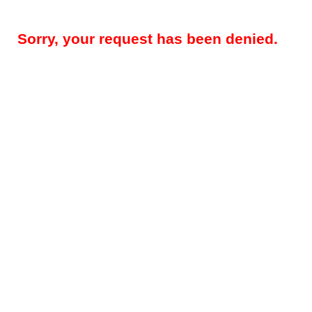
Sorry, your request has been denied.