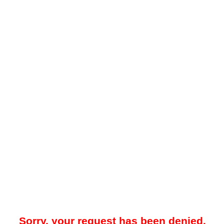
Sorry, your request has been denied.