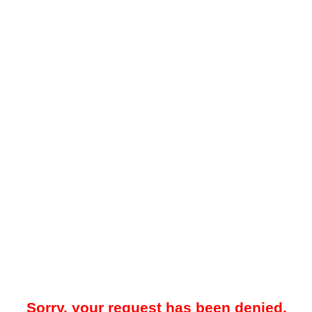
Sorry, your request has been denied.