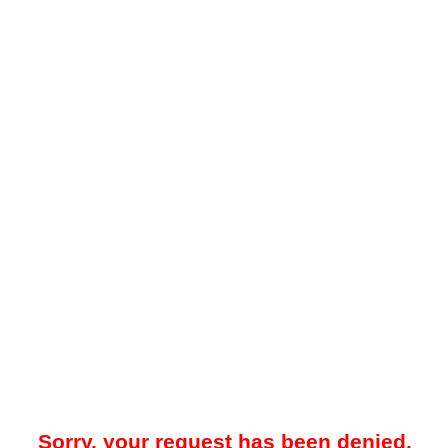
Sorry, your request has been denied.