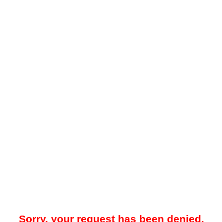
Sorry, your request has been denied.