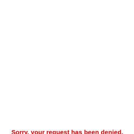
Sorry, your request has been denied.