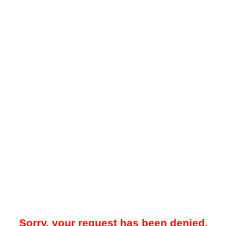
Sorry, your request has been denied.