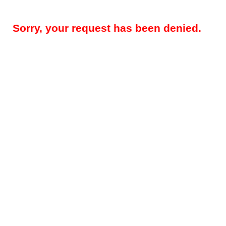
Sorry, your request has been denied.