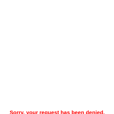
Sorry, your request has been denied.