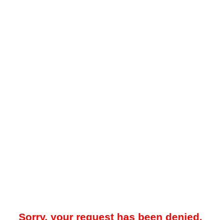
Sorry, your request has been denied.