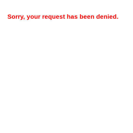
Sorry, your request has been denied.