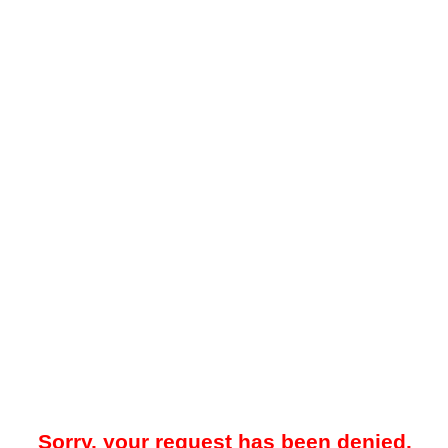
Sorry, your request has been denied.