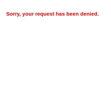
Sorry, your request has been denied.