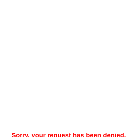
Sorry, your request has been denied.