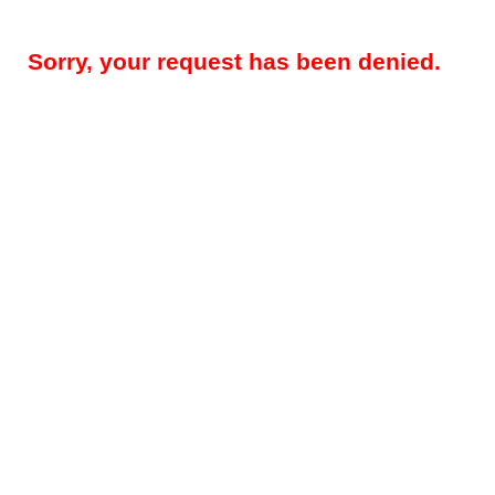
Sorry, your request has been denied.