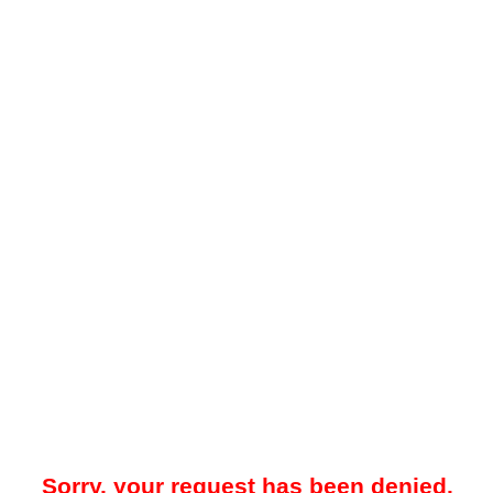
Sorry, your request has been denied.