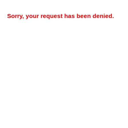
Sorry, your request has been denied.