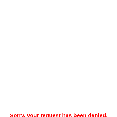
Sorry, your request has been denied.