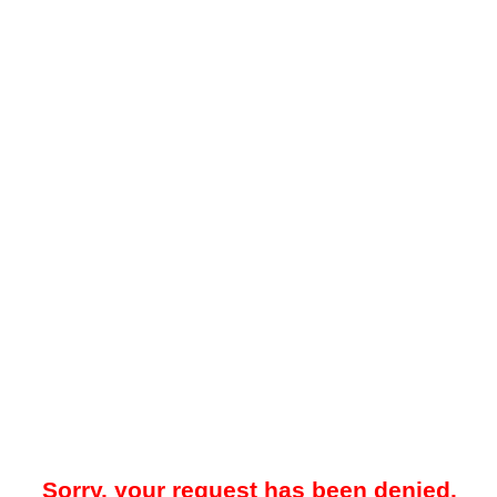
Sorry, your request has been denied.