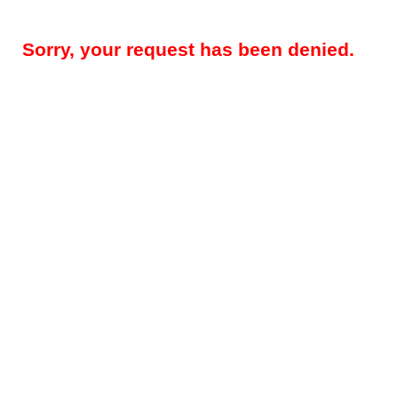
Sorry, your request has been denied.