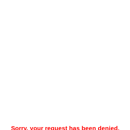
Sorry, your request has been denied.