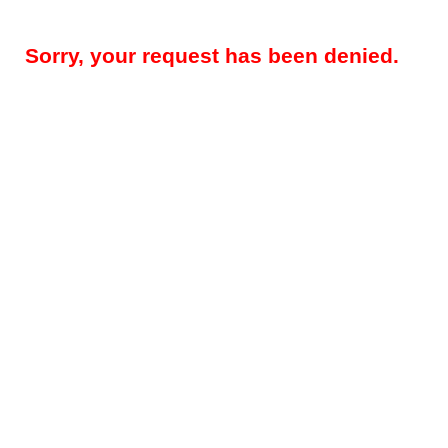
Sorry, your request has been denied.