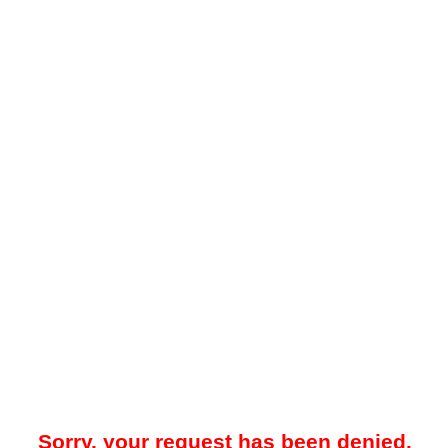
Sorry, your request has been denied.