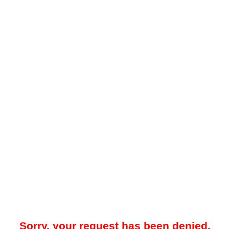
Sorry, your request has been denied.