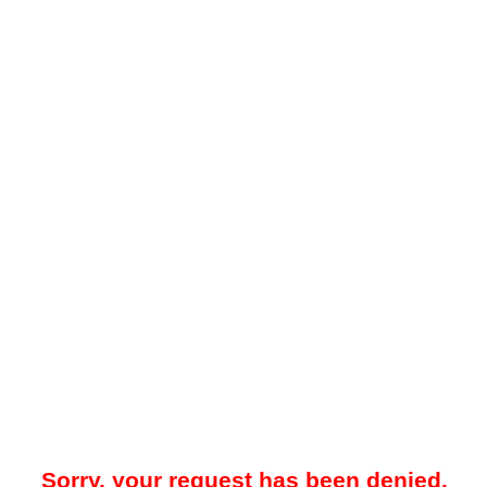
Sorry, your request has been denied.