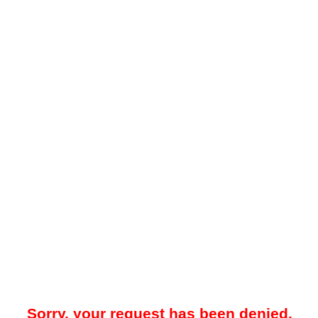
Sorry, your request has been denied.