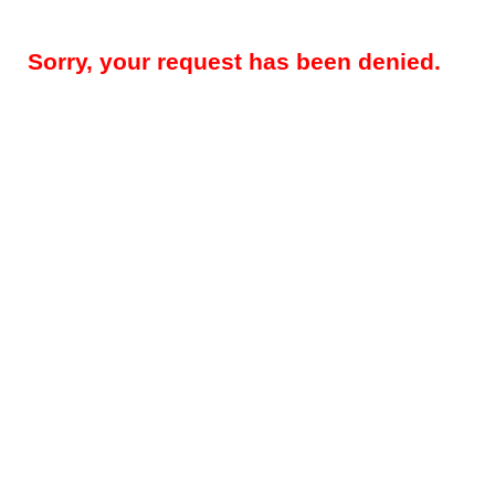
Sorry, your request has been denied.