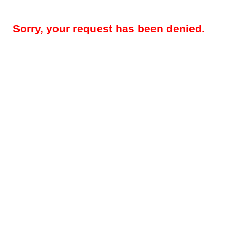
Sorry, your request has been denied.