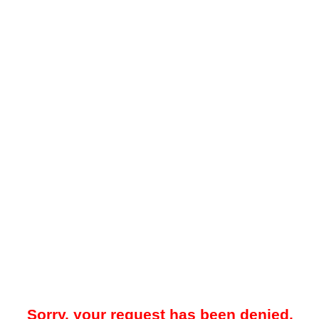
Sorry, your request has been denied.