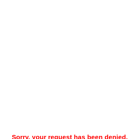
Sorry, your request has been denied.