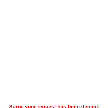
Sorry, your request has been denied.