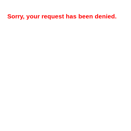
Sorry, your request has been denied.