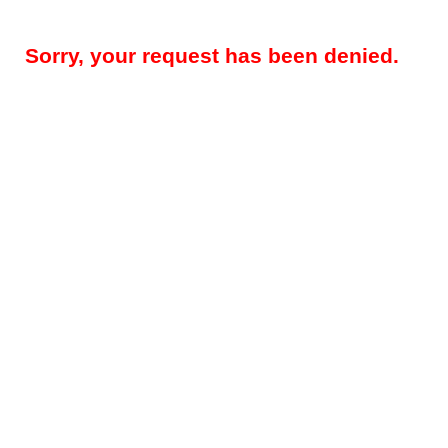
Sorry, your request has been denied.