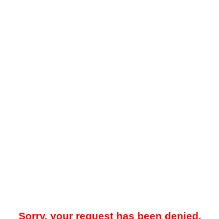
Sorry, your request has been denied.