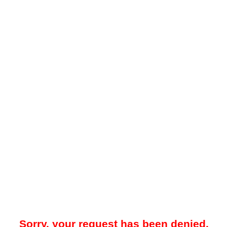
Sorry, your request has been denied.