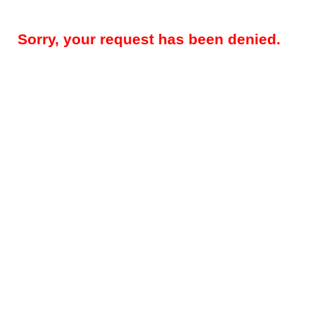
Sorry, your request has been denied.