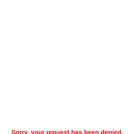
Sorry, your request has been denied.