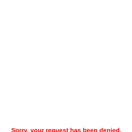
Sorry, your request has been denied.