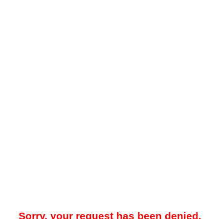
Sorry, your request has been denied.