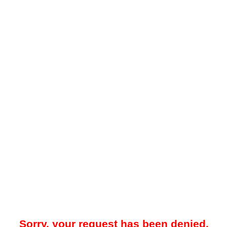
Sorry, your request has been denied.