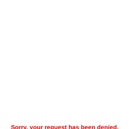
Sorry, your request has been denied.