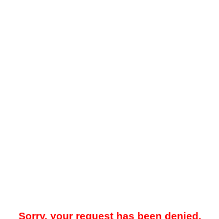
Sorry, your request has been denied.